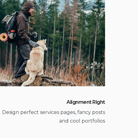
Alignment Right
Design perfect services pages, fancy posts
and cool portfolios