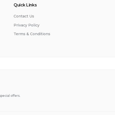
Quick Links
Contact Us
Privacy Policy
Terms & Conditions
pecial offers.