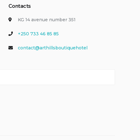
Contacts
KG 14 avenue number 351
+250 733 46 85 85
contact@arthillsboutiquehotel