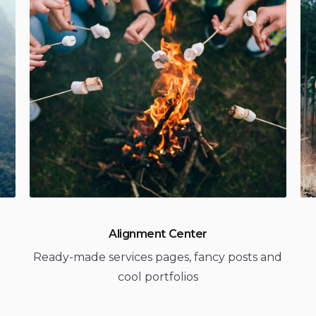
Alignment Center
Ready-made services pages, fancy posts and
cool portfolios