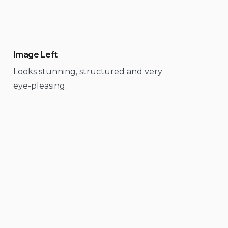
Image Left
Looks stunning, structured and very
eye-pleasing.