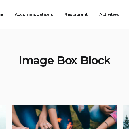
e
Accommodations
Restaurant
Activities
Image Box Block