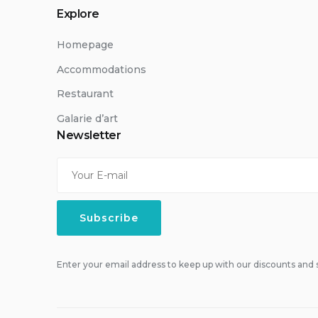
Explore
Homepage
Accommodations
Restaurant
Galarie d’art
Newsletter
Enter your email address to keep up with our discounts and s