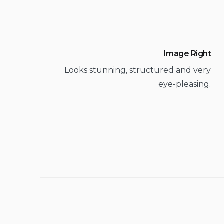
Image Right
Looks stunning, structured and very
eye-pleasing.