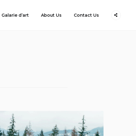
Galarie d’art
About Us
Contact Us