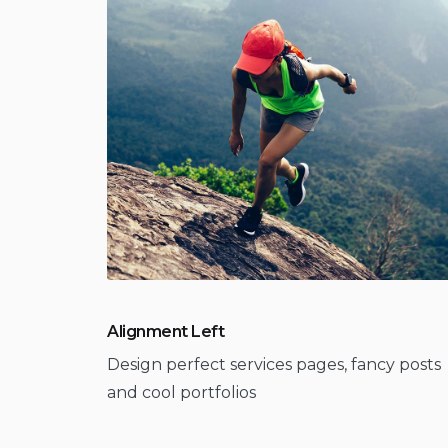
Alignment Left
Design perfect services pages, fancy posts
and cool portfolios