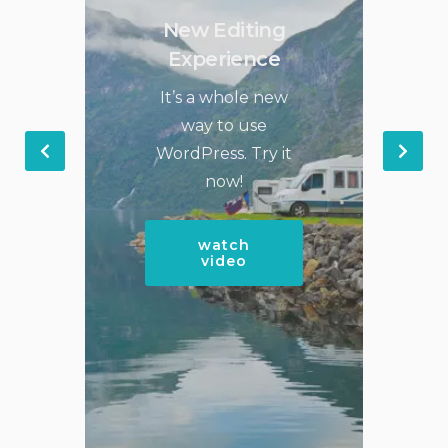
New Editing
Experience
It’s a whole new
way to use
WordPress. Try it
now!
watch
video