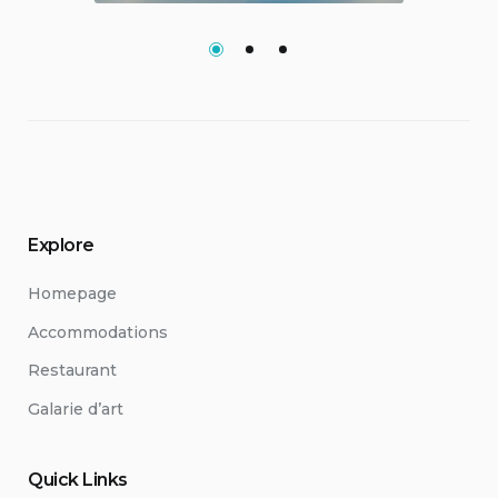
Explore
Homepage
Accommodations
Restaurant
Galarie d’art
Quick Links