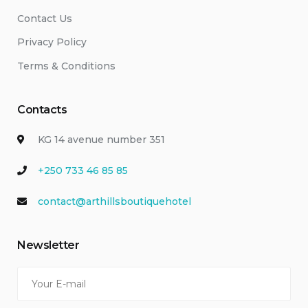
Contact Us
Privacy Policy
Terms & Conditions
Contacts
KG 14 avenue number 351
+250 733 46 85 85
contact@arthillsboutiquehotel
Newsletter