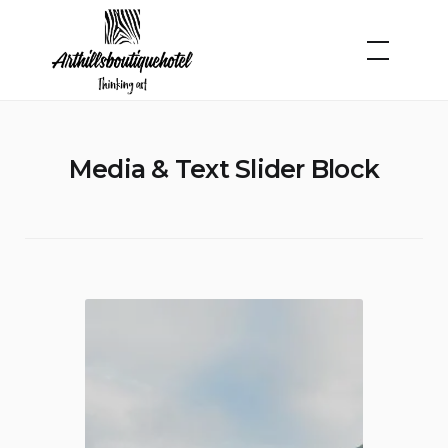
Skip
to
content
Media & Text Slider Block