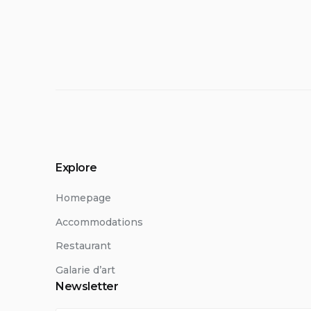
Explore
Homepage
Accommodations
Restaurant
Galarie d’art
Newsletter