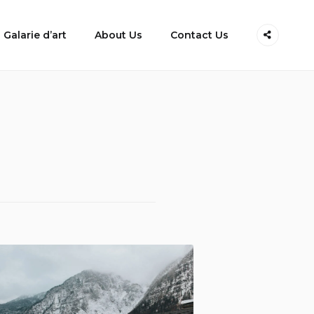
Galarie d’art
About Us
Contact Us