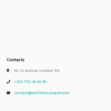
Contacts
KG 14 avenue number 351
+250 733 46 85 85
contact@arthillsboutiquehotel