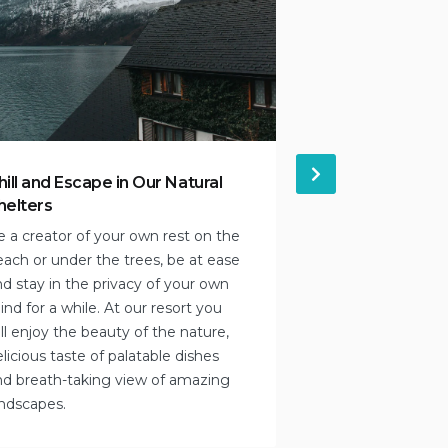
hill and Escape in Our Natural
September wit
helters
Enjoy the extra t
e a creator of your own rest on the
you never knew a
each or under the trees, be at ease
beach! We think y
d stay in the privacy of your own
cultural offering
nd for a while. At our resort you
intriguing. Not s
ll enjoy the beauty of the nature,
Contact our team 
licious taste of palatable dishes
you!
nd breath-taking view of amazing
andscapes.