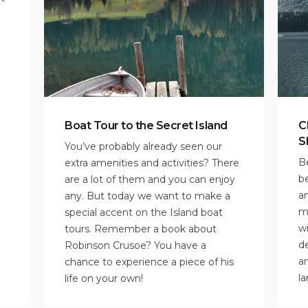
Boat Tour to the Secret Island
C
S
You’ve probably already seen our
B
extra amenities and activities? There
b
are a lot of them and you can enjoy
an
any. But today we want to make a
mi
special accent on the Island boat
wi
tours. Remember a book about
de
Robinson Crusoe? You have a
a
chance to experience a piece of his
l
life on your own!