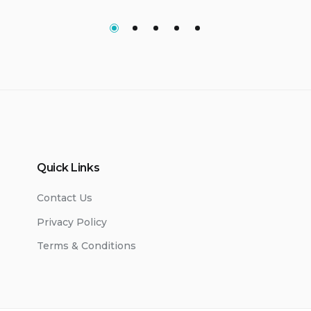
Quick Links
Contact Us
Privacy Policy
Terms & Conditions