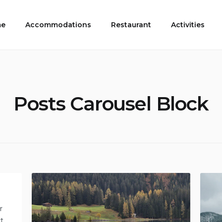
e
Accommodations
Restaurant
Activities
Posts Carousel Block
r
rt