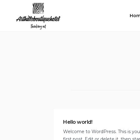
Skip
to
Hom
content
Hello world!
Welcome to WordPress. This is you
first post. Edit or delete it, then sta