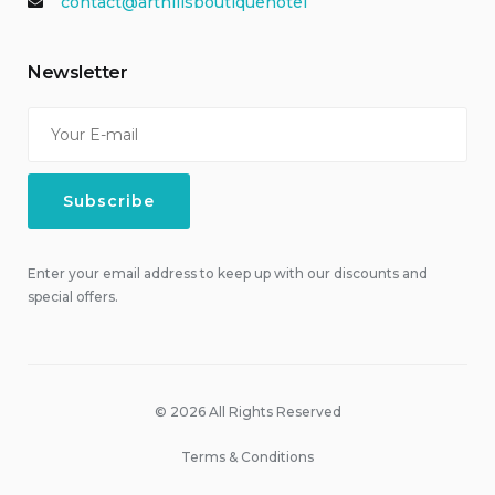
contact@arthillsboutiquehotel
Newsletter
Enter your email address to keep up with our discounts and
special offers.
© 2026 All Rights Reserved
Terms & Conditions