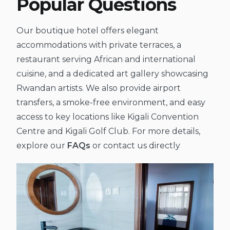
Popular Questions
Our boutique hotel offers elegant
accommodations with private terraces, a
restaurant serving African and international
cuisine, and a dedicated art gallery showcasing
Rwandan artists. We also provide airport
transfers, a smoke-free environment, and easy
access to key locations like Kigali Convention
Centre and Kigali Golf Club. For more details,
explore our
FAQs
or contact us directly