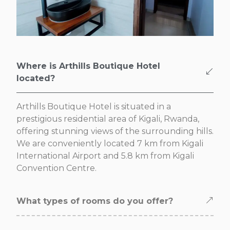
Where is Arthills Boutique Hotel
located?
Arthills Boutique Hotel is situated in a
prestigious residential area of Kigali, Rwanda,
offering stunning views of the surrounding hills.
We are conveniently located 7 km from Kigali
International Airport and 5.8 km from Kigali
Convention Centre.
What types of rooms do you offer?