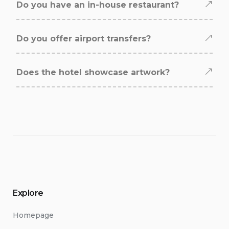
Do you have an in-house restaurant?
Do you offer airport transfers?
Does the hotel showcase artwork?
Explore
Homepage