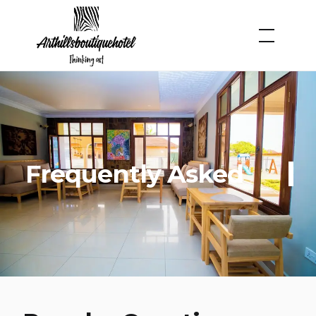
Frequently Asked