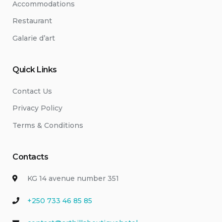
Accommodations
Restaurant
Galarie d’art
Quick Links
Contact Us
Privacy Policy
Terms & Conditions
Contacts
KG 14 avenue number 351
+250 733 46 85 85