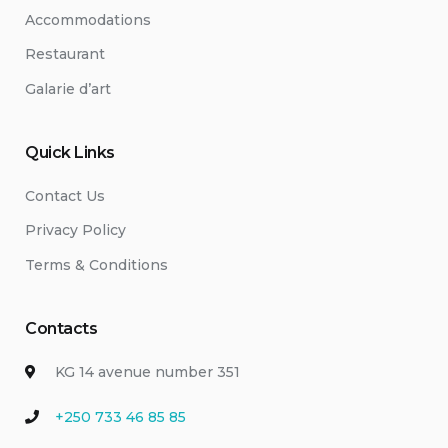
Accommodations
Restaurant
Galarie d’art
Quick Links
Contact Us
Privacy Policy
Terms & Conditions
Contacts
KG 14 avenue number 351
+250 733 46 85 85