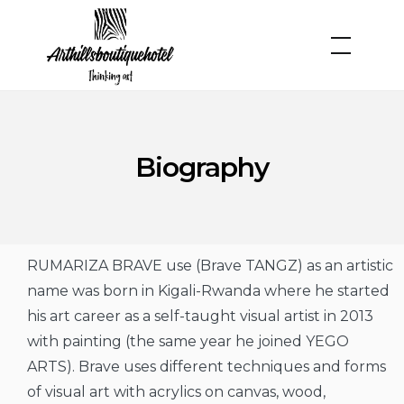
Biography
RUMARIZA BRAVE use (Brave TANGZ) as an artistic
name was born in Kigali-Rwanda where he started
his art career as a self-taught visual artist in 2013
with painting (the same year he joined YEGO
ARTS). Brave uses different techniques and forms
of visual art with acrylics on canvas, wood,