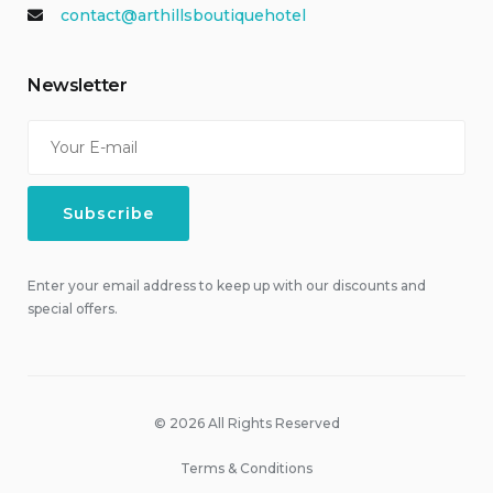
contact@arthillsboutiquehotel
Newsletter
Enter your email address to keep up with our discounts and
special offers.
© 2026 All Rights Reserved
Terms & Conditions