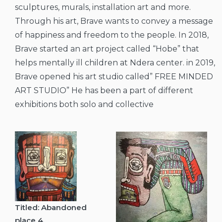
sculptures, murals, installation art and more.
Through his art, Brave wants to convey a message
of happiness and freedom to the people. In 2018,
Brave started an art project called “Hobe” that
helps mentally ill children at Ndera center. in 2019,
Brave opened his art studio called” FREE MINDED
ART STUDIO” He has been a part of different
exhibitions both solo and collective
Titled: Abandoned
place 4.