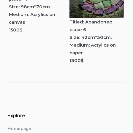
Size: 98cm*70cm.
Medium: Acrylics on
Titled: Abandoned
canvas
place 6
1500$
Size: 42cm*30cm.
Medium: Acrylics on
paper
1300$
Explore
Homepage