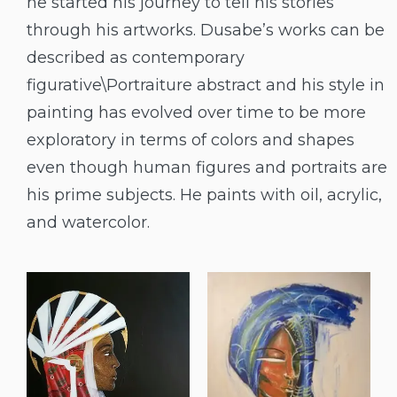
he started his journey to tell his stories
through his artworks. Dusabe’s works can be
described as contemporary
figurative\Portraiture abstract and his style in
painting has evolved over time to be more
exploratory in terms of colors and shapes
even though human figures and portraits are
his prime subjects. He paints with oil, acrylic,
and watercolor.