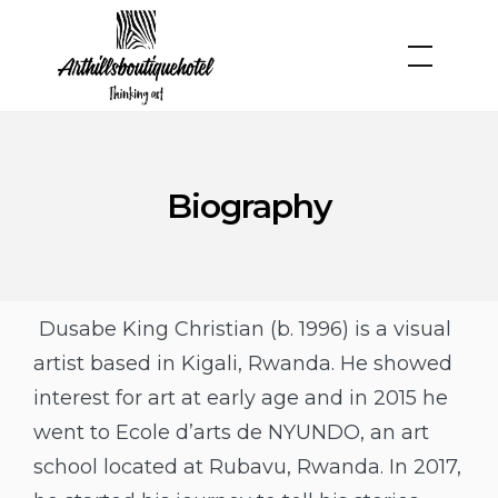
Biography
Dusabe King Christian (b. 1996) is a visual
artist based in Kigali, Rwanda. He showed
interest for art at early age and in 2015 he
went to Ecole d’arts de NYUNDO, an art
school located at Rubavu, Rwanda. In 2017,