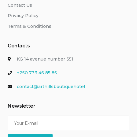
Contact Us
Privacy Policy
Terms & Conditions
Contacts
KG 14 avenue number 351
+250 733 46 85 85
contact@arthillsboutiquehotel
Newsletter