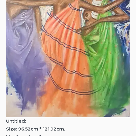
Untitled:
Size: 96,52cm * 121,92cm.