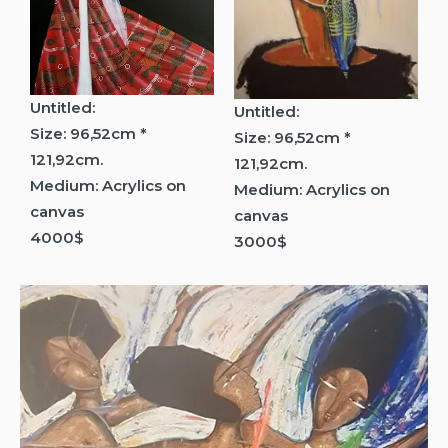
Untitled:
Untitled:
Size: 96,52cm *
Size: 96,52cm *
121,92cm.
121,92cm.
Medium: Acrylics on
Medium: Acrylics on
canvas
canvas
4000$
3000$