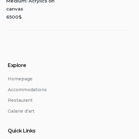
Medium: Acrylics on
canvas
6500$
Explore
Homepage
Accommodations
Restaurant
Galarie d’art
Quick Links