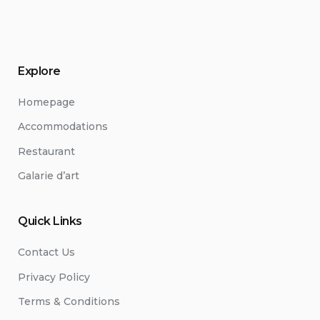
Explore
Homepage
Accommodations
Restaurant
Galarie d’art
Quick Links
Contact Us
Privacy Policy
Terms & Conditions