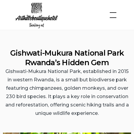
Gishwati-Mukura National Park
Rwanda’s Hidden Gem
Gishwati-Mukura National Park, established in 2015
in western Rwanda, is a small but biodiverse park
featuring chimpanzees, golden monkeys, and over
230 bird species. It plays a key role in conservation
and reforestation, offering scenic hiking trails and a
unique wildlife experience.