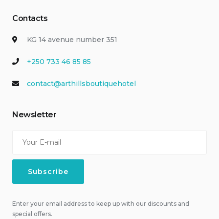
Contacts
KG 14 avenue number 351
+250 733 46 85 85
contact@arthillsboutiquehotel
Newsletter
Enter your email address to keep up with our discounts and
special offers.