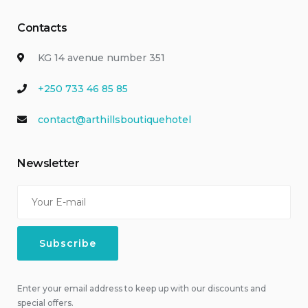
Contacts
KG 14 avenue number 351
+250 733 46 85 85
contact@arthillsboutiquehotel
Newsletter
Enter your email address to keep up with our discounts and
special offers.