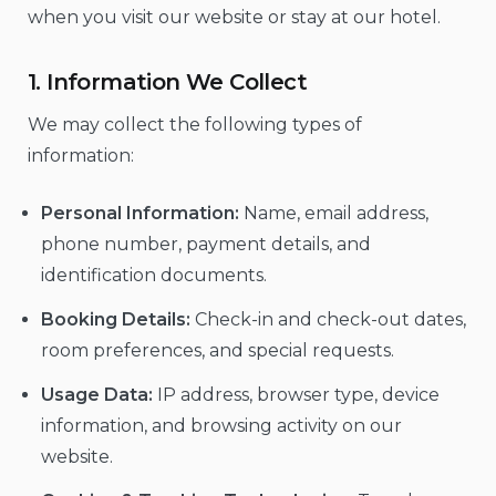
when you visit our website or stay at our hotel.
1. Information We Collect
We may collect the following types of
information:
Personal Information:
Name, email address,
phone number, payment details, and
identification documents.
Booking Details:
Check-in and check-out dates,
room preferences, and special requests.
Usage Data:
IP address, browser type, device
information, and browsing activity on our
website.