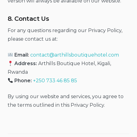
version will always be available on our website.
8. Contact Us
For any questions regarding our Privacy Policy,
please contact us at:
Email:
contact@arthillsboutiquehotel.com
Address:
Arthills Boutique Hotel, Kigali,
Rwanda
Phone:
+250 733 46 85 85
By using our website and services, you agree to
the terms outlined in this Privacy Policy.