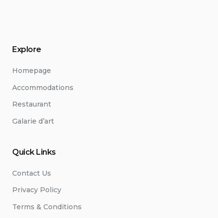
Explore
Homepage
Accommodations
Restaurant
Galarie d’art
Quick Links
Contact Us
Privacy Policy
Terms & Conditions