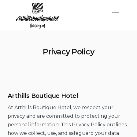
Skip
to
content
Privacy Policy
Arthills Boutique Hotel
At Arthills Boutique Hotel, we respect your
privacy and are committed to protecting your
personal information. This Privacy Policy outlines
how we collect, use, and safeguard your data