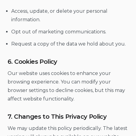
Access, update, or delete your personal
information.
Opt out of marketing communications.
Request a copy of the data we hold about you.
6. Cookies Policy
Our website uses cookies to enhance your
browsing experience. You can modify your
browser settings to decline cookies, but this may
affect website functionality.
7. Changes to This Privacy Policy
We may update this policy periodically. The latest