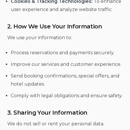
Cookies & Tracking Technologies:
To enhance
user experience and analyze website traffic.
2. How We Use Your Information
We use your information to:
Process reservations and payments securely.
Improve our services and customer experience.
Send booking confirmations, special offers, and
hotel updates.
Comply with legal obligations and ensure safety.
3. Sharing Your Information
We do not sell or rent your personal data.