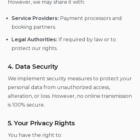
However, we may share it with:
Service Providers:
Payment processors and
booking partners.
Legal Authorities:
If required by law or to
protect our rights.
4. Data Security
We implement security measures to protect your
personal data from unauthorized access,
alteration, or loss. However, no online transmission
is 100% secure.
5. Your Privacy Rights
You have the right to: