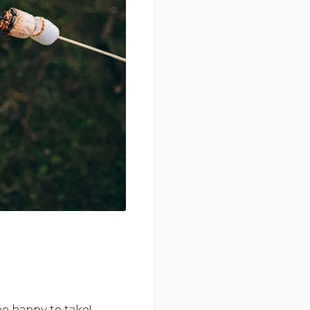
be happy to take!