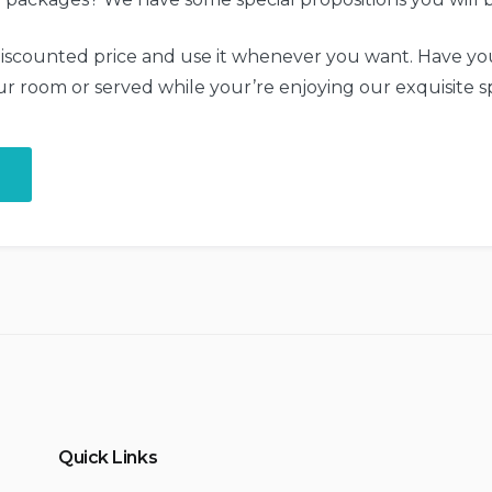
iscounted price and use it whenever you want. Have you
ur room or served while your’re enjoying our exquisite s
“Get
a
Fresh
Spa
and
Meal
Package”
Quick Links