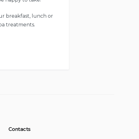
r breakfast, lunch or
pa treatments.
Contacts