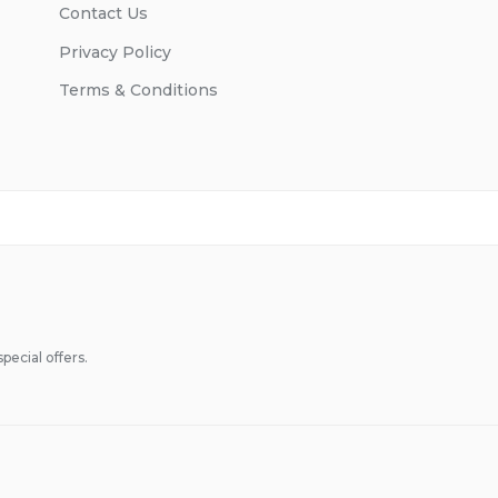
Contact Us
Privacy Policy
Terms & Conditions
pecial offers.