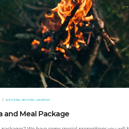
9
activities
,
services
,
vacation
pa and Meal Package
 packages? We have some special propositions you will 