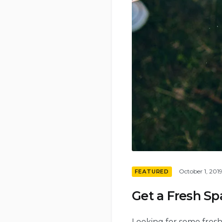
October 1, 201
FEATURED
Get a Fresh S
Looking for some fresh