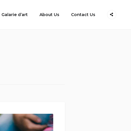
Galarie d’art
About Us
Contact Us