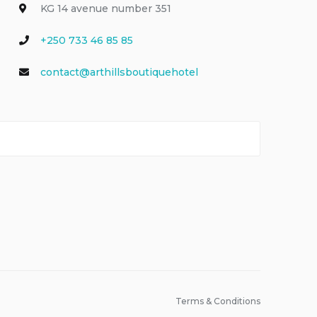
KG 14 avenue number 351
+250 733 46 85 85
contact@arthillsboutiquehotel
Terms & Conditions