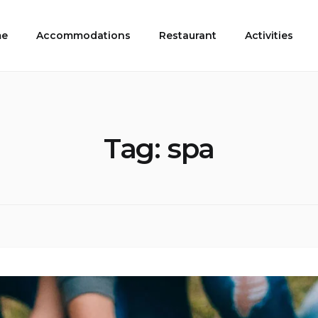
e
Accommodations
Restaurant
Activities
Tag:
spa