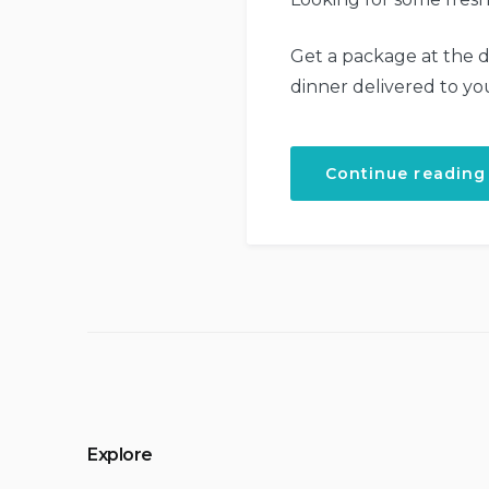
Get a package at the d
dinner delivered to yo
Continue reading
Explore