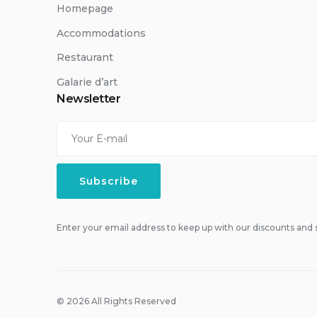
Homepage
Accommodations
Restaurant
Galarie d’art
Newsletter
Enter your email address to keep up with our discounts and s
© 2026 All Rights Reserved