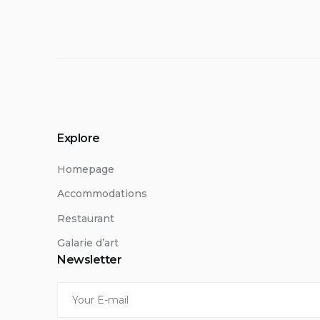
Explore
Homepage
Accommodations
Restaurant
Galarie d’art
Newsletter