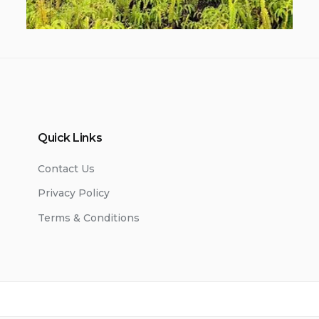
Quick Links
Contact Us
Privacy Policy
Terms & Conditions