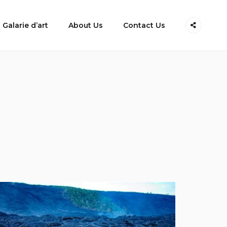
Galarie d’art
About Us
Contact Us