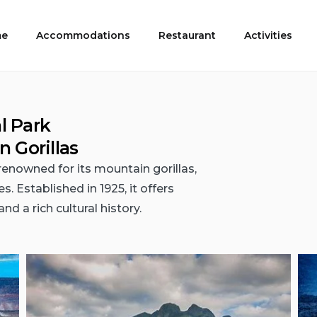
e
Accommodations
Restaurant
Activities
l Park
 Gorillas
renowned for its mountain gorillas,
 Established in 1925, it offers
nd a rich cultural history.