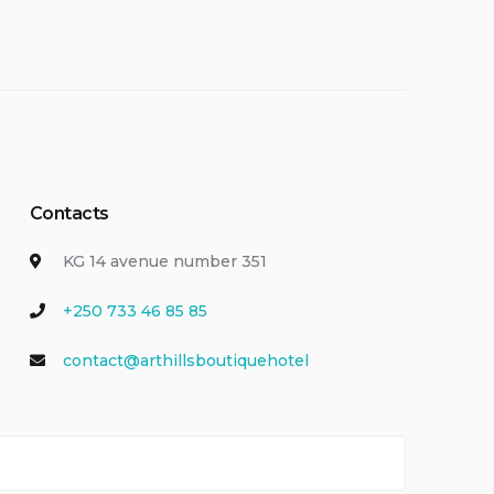
Contacts
KG 14 avenue number 351
+250 733 46 85 85
contact@arthillsboutiquehotel