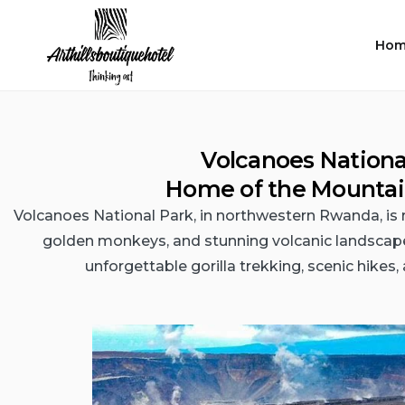
Hom
Volcanoes Nationa
Home of the Mountain
Volcanoes National Park, in northwestern Rwanda, is 
golden monkeys, and stunning volcanic landscapes.
unforgettable gorilla trekking, scenic hikes, a