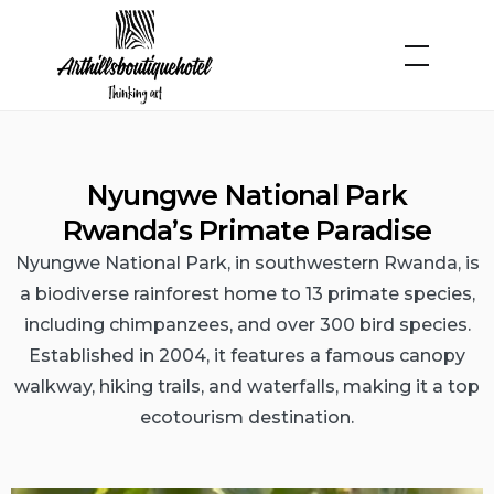
Nyungwe National Park
Rwanda’s Primate Paradise
Nyungwe National Park, in southwestern Rwanda, is
a biodiverse rainforest home to 13 primate species,
including chimpanzees, and over 300 bird species.
Established in 2004, it features a famous canopy
walkway, hiking trails, and waterfalls, making it a top
ecotourism destination.