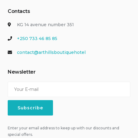
Contacts
KG 14 avenue number 351
+250 733 46 85 85
contact@arthillsboutiquehotel
Newsletter
Enter your email address to keep up with our discounts and
special offers.