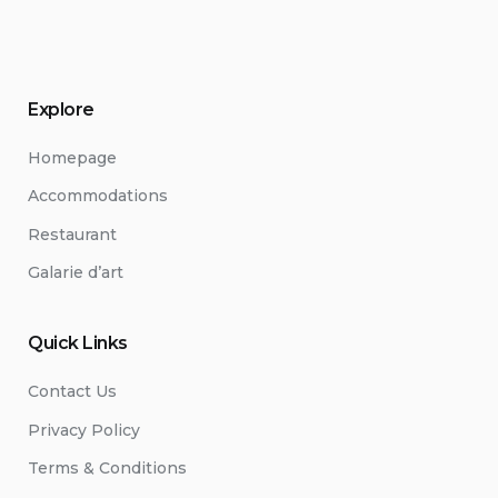
Explore
Homepage
Accommodations
Restaurant
Galarie d’art
Quick Links
Contact Us
Privacy Policy
Terms & Conditions