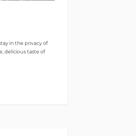
tay in the privacy of
, delicious taste of