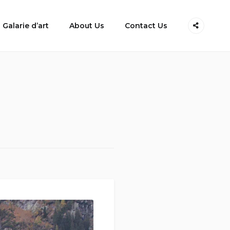
Galarie d’art
About Us
Contact Us