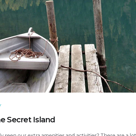
r
e Secret Island
y seen our extra amenities and activities? There are a l