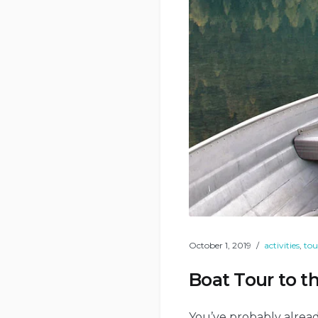
October 1, 2019
activities
,
tou
Boat Tour to th
You’ve probably alread