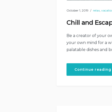
October 1, 2019
relax
,
vacati
Chill and Escap
Be a creator of your ow
your own mind for a whi
palatable dishes and b
Continue reading