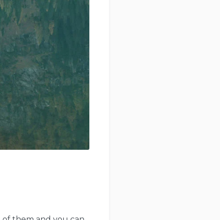
ot of them and you can