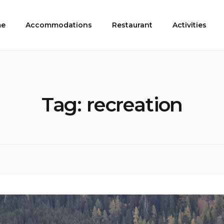
e
Accommodations
Restaurant
Activities
Tag:
recreation