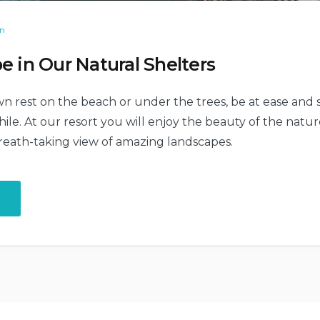
on
e in Our Natural Shelters
n rest on the beach or under the trees, be at ease and s
le. At our resort you will enjoy the beauty of the nature
reath-taking view of amazing landscapes.
“Chill
and
Escape
in
Our
Natural
Shelters”