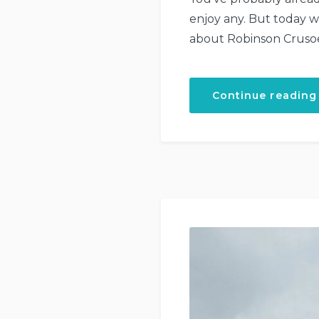
enjoy any. But today 
about Robinson Crusoe?
Continue reading