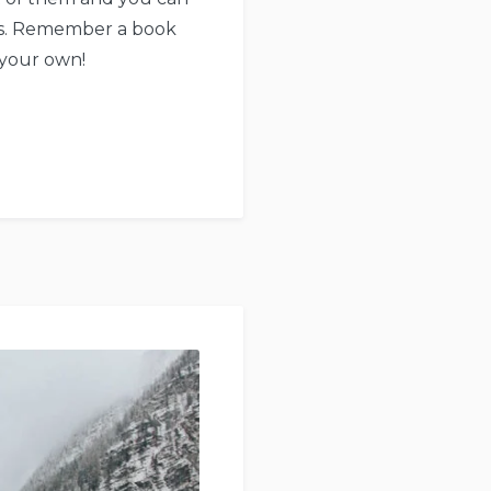
urs. Remember a book
 your own!