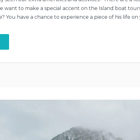
we want to make a special accent on the Island boat to
 You have a chance to experience a piece of his life on
“Boat
Tour
to
the
Secret
Island”