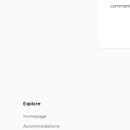
comment
Explore
Homepage
Accommodations