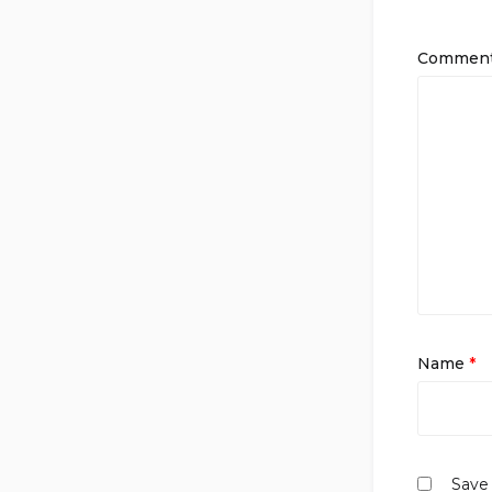
Commen
Name
*
Save 