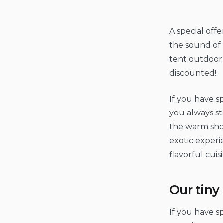
A special off
the sound of 
tent outdoor c
discounted!
If you have sp
you always st
the warm shor
exotic experi
flavorful cuis
Our tin
If you have sp