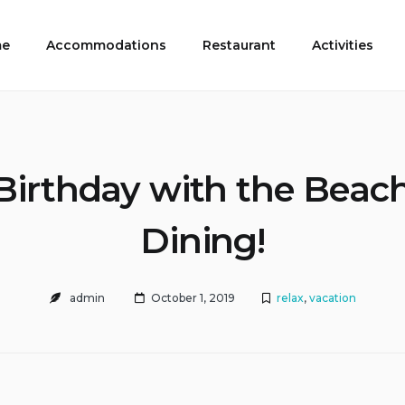
e
Accommodations
Restaurant
Activities
Birthday with the Beac
Dining!
admin
October 1, 2019
relax
,
vacation