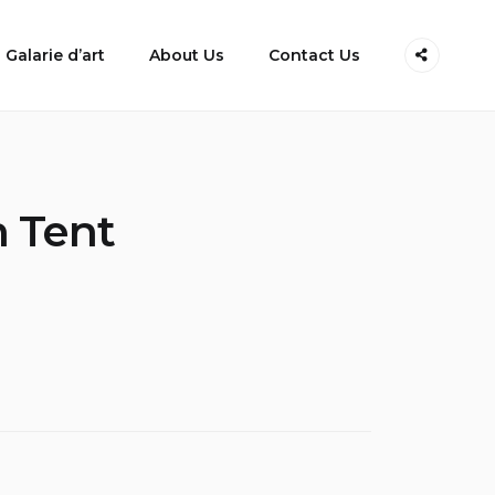
Galarie d’art
About Us
Contact Us
h Tent