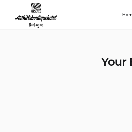
Skip
to
Hom
content
Your 