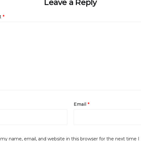
Leave a Reply
t
*
Email
*
my name, email, and website in this browser for the next time I