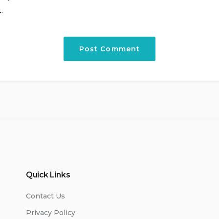
.
Quick Links
Contact Us
Privacy Policy