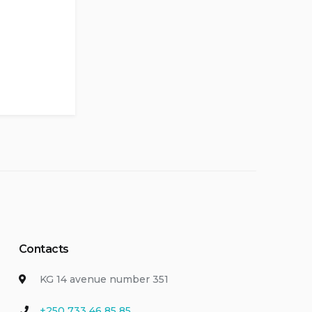
Contacts
KG 14 avenue number 351
+250 733 46 85 85