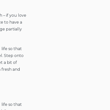
 – if you love
ce to have a
ge partially
life so that
l. Step onto
 a bit of
h fresh and
life so that