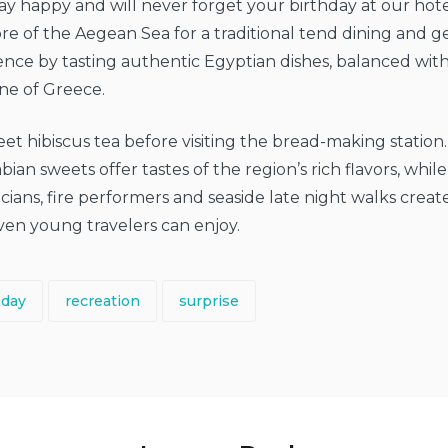
ay happy and will never forget your birthday at our hote
e of the Aegean Sea for a traditional tend dining and get
ence by tasting authentic Egyptian dishes, balanced wit
ine of Greece.
eet hibiscus tea before visiting the bread-making station
an sweets offer tastes of the region’s rich flavors, while
cians, fire performers and seaside late night walks create
en young travelers can enjoy.
hday
recreation
surprise