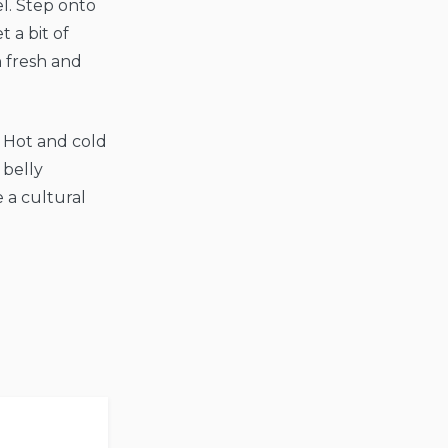
l. Step onto
 a bit of
h fresh and
. Hot and cold
 belly
 a cultural