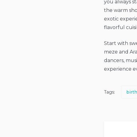
you always st
the warm shor
exotic experi
flavorful cuis
Start with sw
meze and Arabi
dancers, musi
experience ev
Tags:
birt