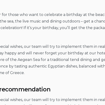
er for those who want to celebrate a birthday at the beach
the sea, the live music and dining outdoors – get a chan
elebration! If it’s your birthday, you’ll get the the packa
ecial wishes, our team will try to implement them in real 
ay happy and will never forget your birthday at our hote
e of the Aegean Sea for a traditional tend dining and get
ence by tasting authentic Egyptian dishes, balanced wit
ine of Greece.
y recommendation
ecial wishes, our team will try to implement them in real 